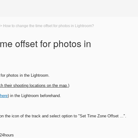
>
How to change the time offset for photos in Lightroom?
me offset for photos in
for photos in the Lightroom.
ch their shooting locations on the map.)
 here
) in the Lightroom beforehand.
n the icon of the track and select option to "Set Time Zone Offset ...".
 24hours