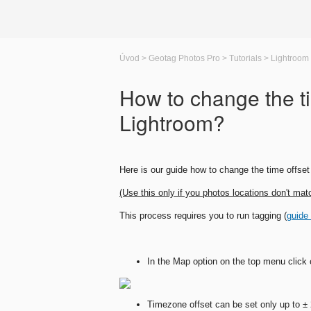
Úvod
>
Geotag Photos Pro
>
Tutorials
>
Lightroom
How to change the ti
Lightroom?
Here is our guide how to change the time offset 
(Use this only if you photos locations don't mat
This process requires you to run tagging (
guide
In the Map option on the top menu click o
Timezone offset can be set only up to ±