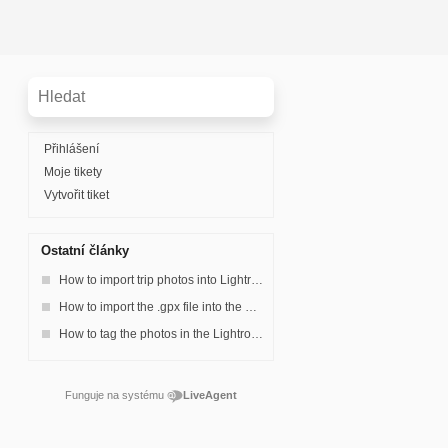
Přihlášení
Moje tikety
Vytvořit tiket
Ostatní články
How to import trip photos into Lightroom and make a collection.
How to import the .gpx file into the Lightroom?
How to tag the photos in the Lightroom?
Funguje na systému
LiveAgent