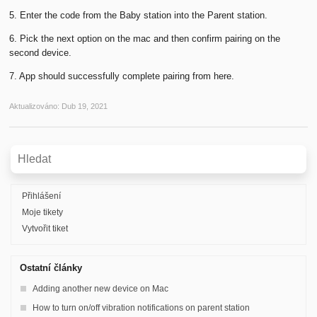
5. Enter the code from the Baby station into the Parent station.
6. Pick the next option on the mac and then confirm pairing on the
second device.
7. App should successfully complete pairing from here.
Aktualizováno:
Dub 19, 2021
Přihlášení
Moje tikety
Vytvořit tiket
Ostatní články
Adding another new device on Mac
How to turn on/off vibration notifications on parent station