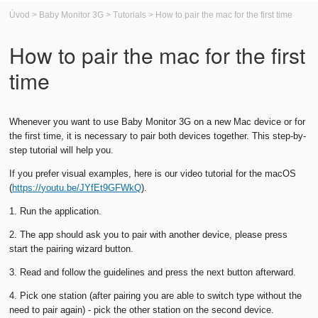
Úvod
>
Baby Monitor 3G
>
Tutorials
>
How to pair the mac for the first time
How to pair the mac for the first
time
Whenever you want to use Baby Monitor 3G on a new Mac device or for
the first time, it is necessary to pair both devices together. This step-by-
step tutorial will help you.
If you prefer visual examples, here is our video tutorial for the macOS
(
https://youtu.be/JYfEt9GFWkQ
).
1. Run the application.
2. The app should ask you to pair with another device, please press
start the pairing wizard button.
3. Read and follow the guidelines and press the next button afterward.
4. Pick one station (after pairing you are able to switch type without the
need to pair again) - pick the other station on the second device.