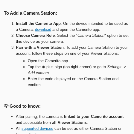
To Add a Camera Station:
Install the Camerito App
: On the device intended to be used as
a Camera,
download
and open the Camerito app.
Choose Camera Role
: Select the "
Camera Station
" option to set
this device as your camera.
Pair with a Viewer
Station
: To add your Camera Station to your
account, follow these steps on one of your Viewer Stations:
Open the Camerito app
Tap the ⊕ plus sign (top right corner) or go to
Settings
->
Add camera
Enter the code displayed on the Camera Station and
confirm
💡 Good to know:
After pairing, the camera is
linked to your Camerito account
and accessible from
all Viewer Stations
.
All
supported devices
can be set as either Camera Station or