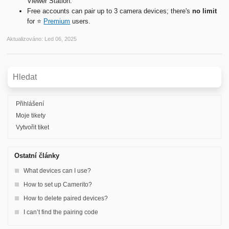
Viewer Station.
Free accounts can pair up to 3 camera devices; there's
no limit
for ⭐️
Premium
users.
Aktualizováno:
Led 06, 2025
Přihlášení
Moje tikety
Vytvořit tiket
Ostatní články
What devices can I use?
How to set up Camerito?
How to delete paired devices?
I can’t find the pairing code