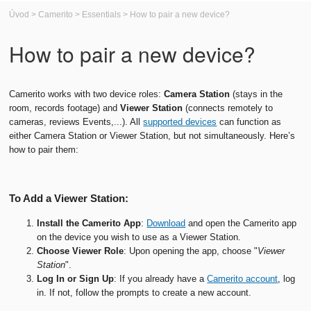
Úvod
>
Camerito
>
Essentials
>
How to pair a new device?
How to pair a new device?
Camerito works with two device roles:
Camera
Station
(stays in the
room, records footage) and
Viewer
Station
(connects remotely to
cameras, reviews Events,...). All
supported devices
can function as
either Camera Station or Viewer Station, but not simultaneously. Here’s
how to pair them:
To Add a Viewer Station:
Install the Camerito App
:
Download
and open the Camerito app
on the device you wish to use as a Viewer Station.
Choose Viewer Role
: Upon opening the app, choose "
Viewer
Station
".
Log In or Sign Up
: If you already have a
Camerito account
, log
in. If not, follow the prompts to create a new account.